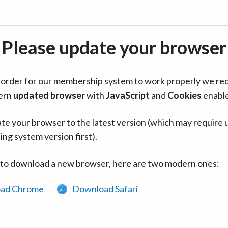
Please update your browser
in order for our membership system to work properly we re
ern
updated browser
with
JavaScript
and
Cookies
enabl
te your browser to the latest version (which may require 
ing system version first).
 to download a new browser, here are two modern ones:
ad Chrome
Download Safari