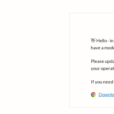
👋 Hello - 
have a mod
Please upda
your operat
If you need
Downlo