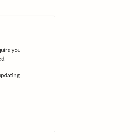
quire you
ed.
updating