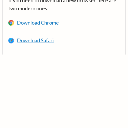
If you need to download a new browser, here are
two modern ones:
Download Chrome
Download Safari