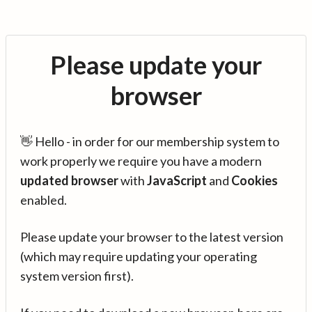
Please update your
browser
👋 Hello - in order for our membership system to
work properly we require you have a modern
updated browser
with
JavaScript
and
Cookies
enabled.
Please update your browser to the latest version
(which may require updating your operating
system version first).