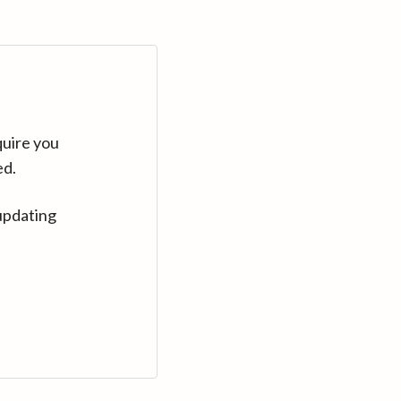
quire you
ed.
updating