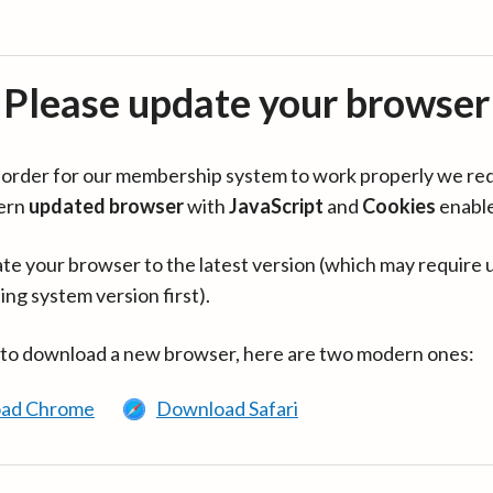
Please update your browser
in order for our membership system to work properly we re
ern
updated browser
with
JavaScript
and
Cookies
enabl
te your browser to the latest version (which may require 
ing system version first).
 to download a new browser, here are two modern ones:
ad Chrome
Download Safari