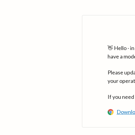
👋 Hello - 
have a mod
Please upda
your operat
If you need
Downlo