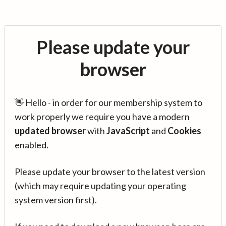
Please update your
browser
👋 Hello - in order for our membership system to
work properly we require you have a modern
updated browser
with
JavaScript
and
Cookies
enabled.
Please update your browser to the latest version
(which may require updating your operating
system version first).