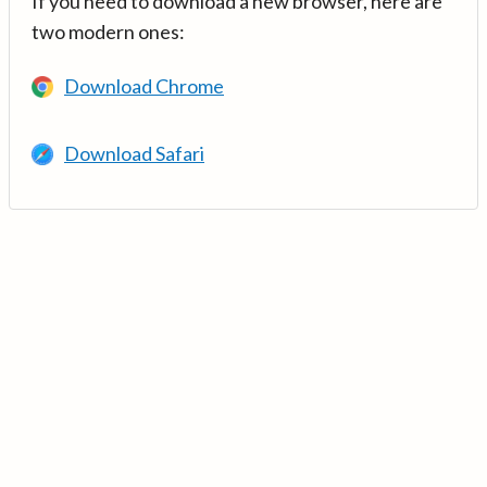
If you need to download a new browser, here are
two modern ones:
Download Chrome
Download Safari